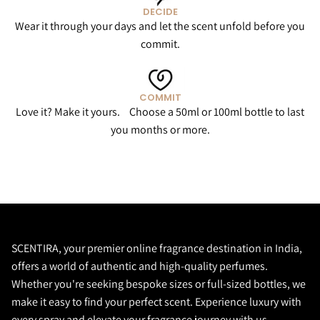
DECIDE
Wear it through your days and let the scent unfold before you
commit.
COMMIT
Love it? Make it yours. Choose a 50ml or 100ml bottle to last
you months or more.
SCENTIRA, your premier online fragrance destination in India,
offers a world of authentic and high-quality perfumes.
Whether you're seeking bespoke sizes or full-sized bottles, we
make it easy to find your perfect scent. Experience luxury with
every spray and elevate your fragrance journey with us.