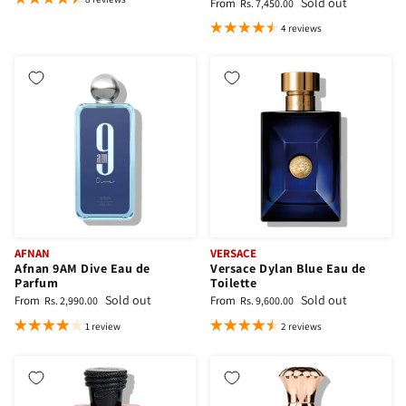
Sold out
From
Rs. 7,450.00
4 reviews
AFNAN
VERSACE
Afnan 9AM Dive Eau de
Versace Dylan Blue Eau de
Parfum
Toilette
Sold out
Sold out
From
From
Rs. 2,990.00
Rs. 9,600.00
1 review
2 reviews