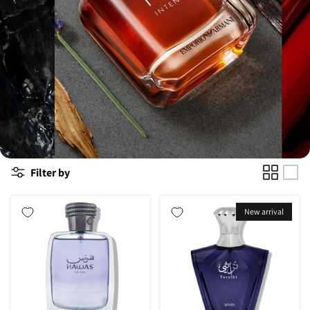
Filter by
New arrival