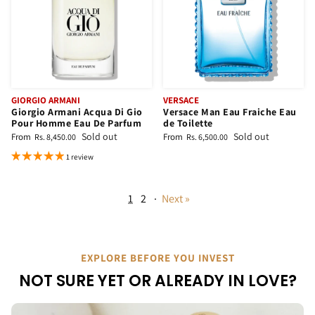
GIORGIO ARMANI
VERSACE
Giorgio Armani Acqua Di Gio
Versace Man Eau Fraiche Eau
Pour Homme Eau De Parfum
de Toilette
Sold out
Sold out
From
From
Rs. 8,450.00
Rs. 6,500.00
1 review
1
2
·
Next »
EXPLORE BEFORE YOU INVEST
NOT SURE YET OR ALREADY IN LOVE?