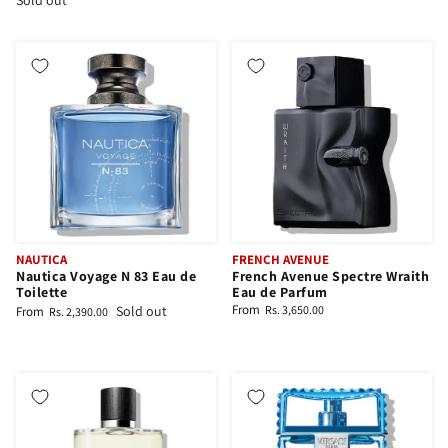
Sold out
NAUTICA
FRENCH AVENUE
Nautica Voyage N 83 Eau de
French Avenue Spectre Wraith
Toilette
Eau de Parfum
From
Sold out
Rs. 3,650.00
From
Rs. 2,390.00