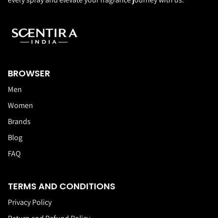
BROWSER
Men
Women
Brands
Blog
FAQ
TERMS AND CONDITIONS
Privacy Policy