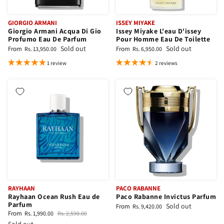
GIORGIO ARMANI
ISSEY MIYAKE
Giorgio Armani Acqua Di Gio
Issey Miyake L'eau D'issey
Profumo Eau De Parfum
Pour Homme Eau De Toilette
Sold out
Sold out
From
From
Rs. 13,950.00
Rs. 6,950.00
1 review
2 reviews
RAYHAAN
PACO RABANNE
Rayhaan Ocean Rush Eau de
Paco Rabanne Invictus Parfum
Parfum
Sold out
From
Rs. 9,420.00
From
Rs. 1,990.00
Rs. 2,590.00