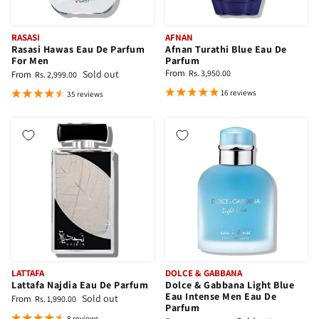
RASASI
AFNAN
Rasasi Hawas Eau De Parfum
Afnan Turathi Blue Eau De
For Men
Parfum
From
Sold out
Rs. 3,950.00
From
Rs. 2,999.00
16 reviews
35 reviews
LATTAFA
DOLCE & GABBANA
Lattafa Najdia Eau De Parfum
Dolce & Gabbana Light Blue
Eau Intense Men Eau De
Sold out
From
Rs. 1,990.00
Parfum
8 reviews