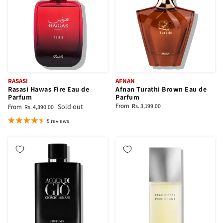
RASASI
AFNAN
Rasasi Hawas Fire Eau de
Afnan Turathi Brown Eau de
Parfum
Parfum
From
Sold out
Rs. 3,199.00
From
Rs. 4,390.00
5 reviews