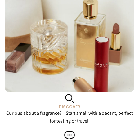
DISCOVER
Curious about a fragrance? Start small with a decant, perfect
for testing or travel.