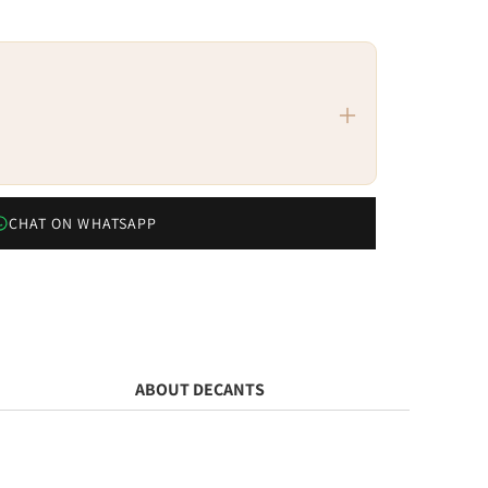
CHAT ON WHATSAPP
ABOUT DECANTS