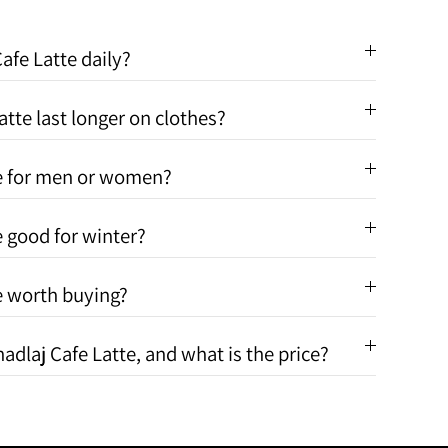
afe Latte daily?
tte last longer on clothes?
te for men or women?
e good for winter?
te worth buying?
adlaj Cafe Latte, and what is the price?