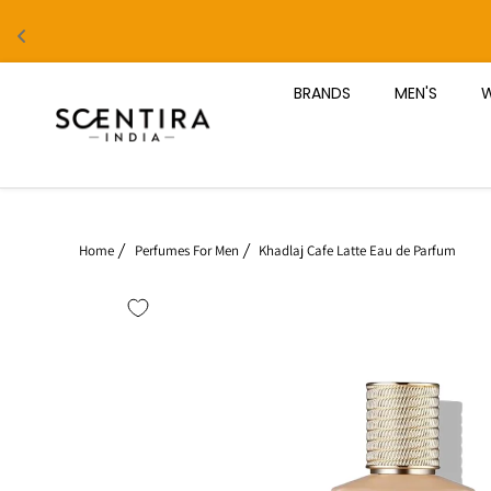
Skip to content
BRANDS
MEN'S
W
Home
Perfumes For Men
Khadlaj Cafe Latte Eau de Parfum