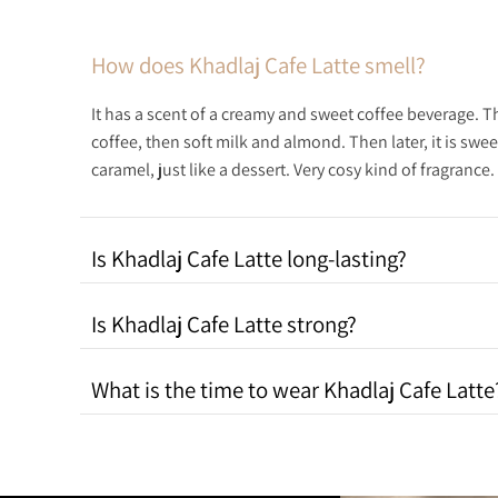
How does Khadlaj Cafe Latte smell?
It has a scent of a creamy and sweet coffee beverage. Th
coffee, then soft milk and almond. Then later, it is swe
caramel, just like a dessert. Very cosy kind of fragrance.
Is Khadlaj Cafe Latte long-lasting?
Is Khadlaj Cafe Latte strong?
What is the time to wear Khadlaj Cafe Latte