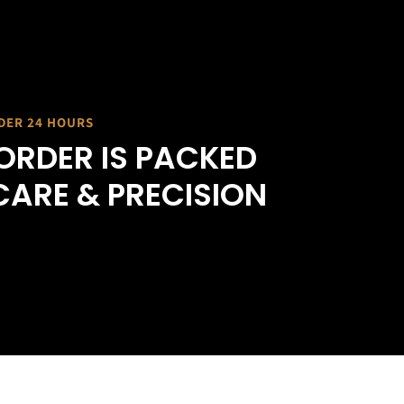
NDER 24 HOURS
ORDER IS PACKED
CARE & PRECISION