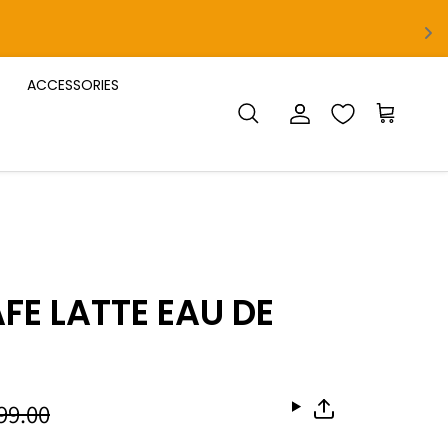
ACCESSORIES
Account
Cart
Search
FE LATTE EAU DE
999.00