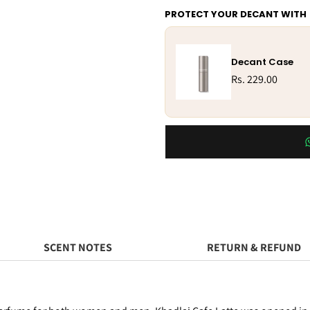
PROTECT YOUR DECANT WITH
Decant Case
Rs. 229.00
SCENT NOTES
RETURN & REFUND