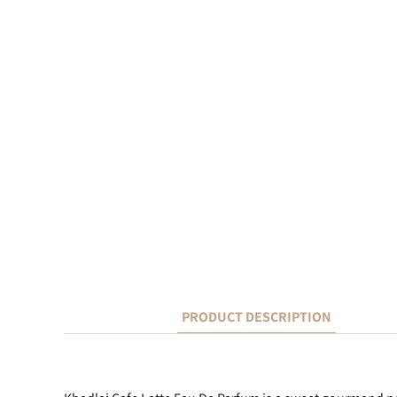
PRODUCT DESCRIPTION