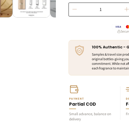
VISA
Secur
100% Authentic -
Samples & travel size pro
original bottles-giving you
commitment. While not aff
each fragrance to maintain 
PAYMENT
D
Partial COD
F
Small advance, balance on
F
delivery