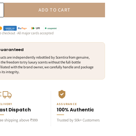
ADD TO CART
snapmint
Ru
Pay»
UPI
AMERICAN
EXPRESS
e checkout · All major cards accepted
 Guaranteed
ducts are independently rebottled by Scentira from genuine,
 the freedom to try luxury scents without the full-bottle
iliated with the brand owner, we carefully handle and package
its integrity.
ELIVERY
ASSURANCE
ast Dispatch
100% Authentic
ree shipping above ₹999
Trusted by 50k+ Customers