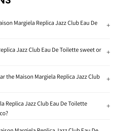
NS
aison Margiela Replica Jazz Club Eau De
eplica Jazz Club Eau De Toilette sweet or
r the Maison Margiela Replica Jazz Club
a Replica Jazz Club Eau De Toilette
cco?
ison Margiela Replica Jazz Club Eau De