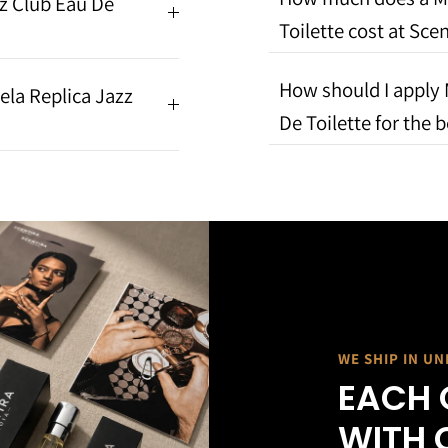
z Club Eau De
Toilette cost at Scen
How should I apply 
ela Replica Jazz
De Toilette for the b
WE SHIP IN U
EACH 
WITH 