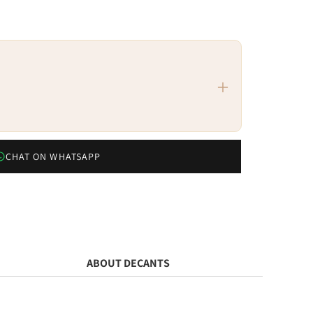
CHAT ON WHATSAPP
ABOUT DECANTS