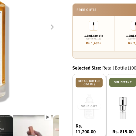
FREE GIFTS
Next
1.5mL sample
1.5mL 
worth Rs. 199
worth 
Rs. 1,499+
Rs. 2
Selected
Size:
Retail Bottle (10
RETAIL BOTTLE
5ML DECANT
(100 ML)
Rs.
11,200.00
Rs. 815.00