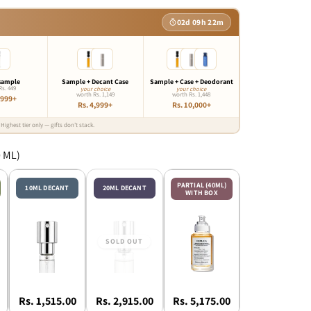
02d 09h 22m
sample
Sample + Decant Case
Sample + Case + Deodorant
Rs. 449
your choice
your choice
worth Rs. 1,149
worth Rs. 1,448
,999+
Rs. 4,999+
Rs. 10,000+
Highest tier only — gifts don’t stack.
0 ML)
PARTIAL (40ML)
10ML DECANT
20ML DECANT
WITH BOX
Rs. 1,515.00
Rs. 2,915.00
Rs. 5,175.00