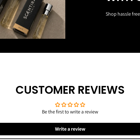
Shop hassle free
CUSTOMER REVIEWS
Be the first to write a review
Write a review