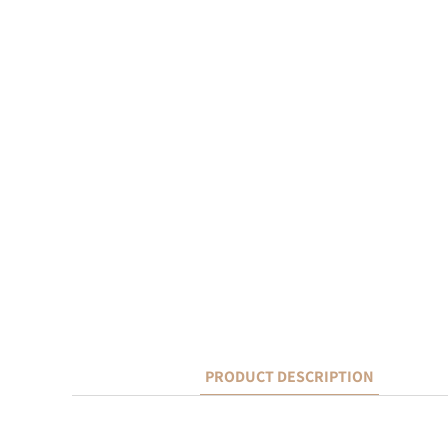
PRODUCT DESCRIPTION