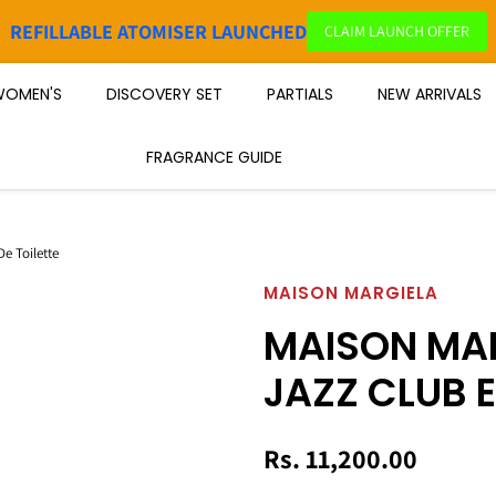
REFILLABLE ATOMISER LAUNCHED
CLAIM LAUNCH OFFER
OMEN'S
DISCOVERY SET
PARTIALS
NEW ARRIVALS
FRAGRANCE GUIDE
e Toilette
MAISON MARGIELA
MAISON MAR
JAZZ CLUB E
Rs. 11,200.00