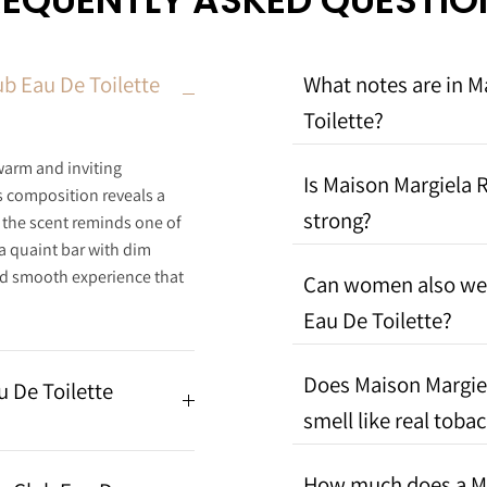
REQUENTLY ASKED QUESTIO
b Eau De Toilette
What notes are in M
Toilette?
warm and inviting
Is Maison Margiela R
s composition reveals a
strong?
s the scent reminds one of
a quaint bar with dim
and smooth experience that
Can women also wea
Eau De Toilette?
Does Maison Margiel
u De Toilette
smell like real toba
How much does a Ma