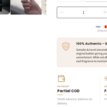
VISA
Secur
100% Authentic -
Samples & travel size pro
original bottles-giving you
commitment. While not aff
each fragrance to maintain 
PAYMENT
D
Partial COD
F
Small advance, balance on
F
delivery