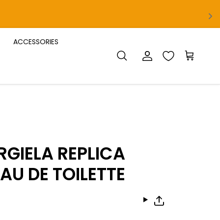
ACCESSORIES
Account
Cart
Search
GIELA REPLICA
AU DE TOILETTE