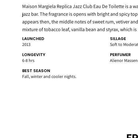
Maison Margiela Replica Jazz Club Eau De Toilette is a w
jazz bar. The fragrance is opens with bright and spicy to
appears then, the middle notes of sweet rum, vetiver and
mixture of tobacco leaf, vanilla bean and styrax, which is
LAUNCHED
SILLAGE
2013
Soft to Modera
LONGEVITY
PERFUMER
6-8 hrs
Alienor Massen
BEST SEASON
Fall, winter and cooler nights.