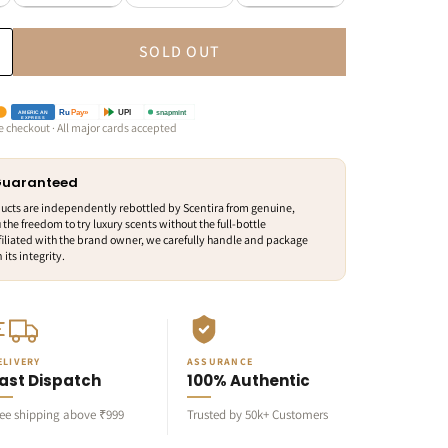
SOLD OUT
snapmint
Ru
Pay»
UPI
AMERICAN
EXPRESS
e checkout · All major cards accepted
 Guaranteed
ducts are independently rebottled by Scentira from genuine,
 the freedom to try luxury scents without the full-bottle
iliated with the brand owner, we carefully handle and package
its integrity.
ELIVERY
ASSURANCE
ast Dispatch
100% Authentic
ree shipping above ₹999
Trusted by 50k+ Customers