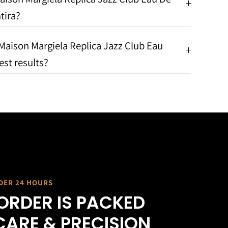
tira?
Maison Margiela Replica Jazz Club Eau
est results?
NDER 24 HOURS
ORDER IS PACKED
CARE & PRECISION