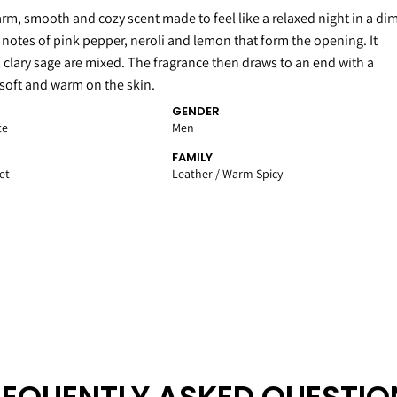
arm, smooth and cozy scent made to feel like a relaxed night in a di
p notes of pink pepper, neroli and lemon that form the opening. It
 clary sage are mixed. The fragrance then draws to an end with a
 soft and warm on the skin.
GENDER
te
Men
FAMILY
et
Leather / Warm Spicy