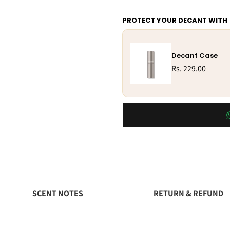
PROTECT YOUR DECANT WITH
Decant Case
Rs. 229.00
SCENT NOTES
RETURN & REFUND