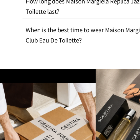
How long does Maison Margiela Replica Jaz
Toilette last?
When is the best time to wear Maison Margi
Club Eau De Toilette?