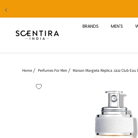
Skip to content
BRANDS
MEN'S
W
Home
Perfumes For Men
Maison Margiela Replica Jazz Club Eau D