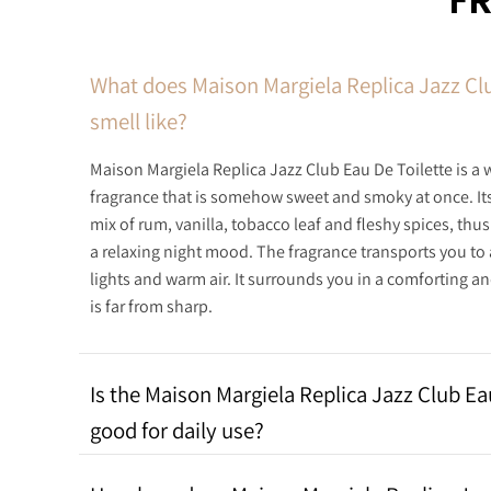
F
What does Maison Margiela Replica Jazz Clu
smell like?
Maison Margiela Replica Jazz Club Eau De Toilette is a 
fragrance that is somehow sweet and smoky at once. It
mix of rum, vanilla, tobacco leaf and fleshy spices, thu
a relaxing night mood. The fragrance transports you to 
lights and warm air. It surrounds you in a comforting 
is far from sharp.
Is the Maison Margiela Replica Jazz Club Ea
good for daily use?